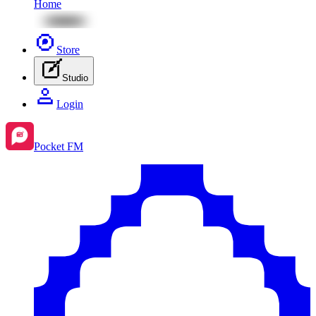
Home
Store
Studio
Login
Pocket FM