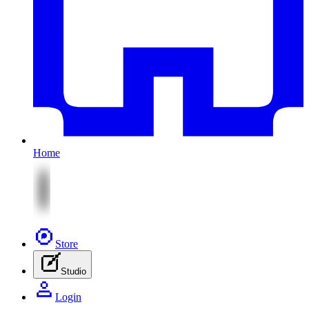
Home
Store
Studio
Login