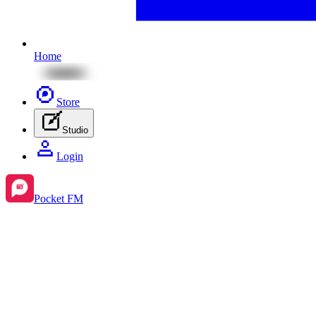
Home
Store
Studio
Login
Pocket FM