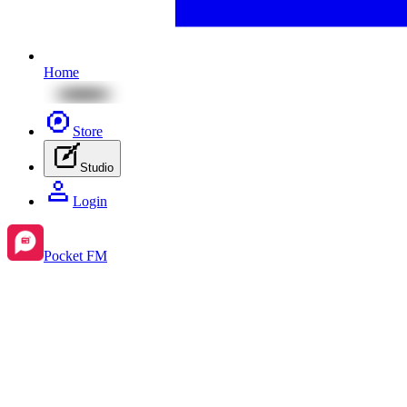
Home
Store
Studio
Login
Pocket FM