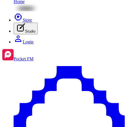
Home
Store
Studio
Login
Pocket FM