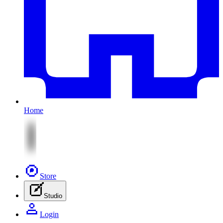
Home
Store
Studio
Login