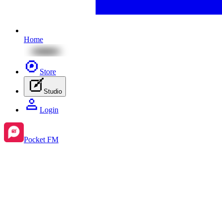
Home
Store
Studio
Login
Pocket FM