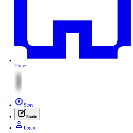
Home
Store
Studio
Login