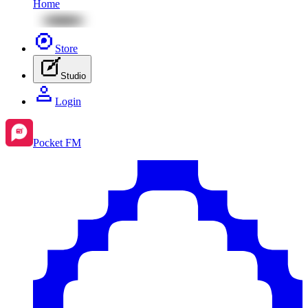
Home
Store
Studio
Login
Pocket FM