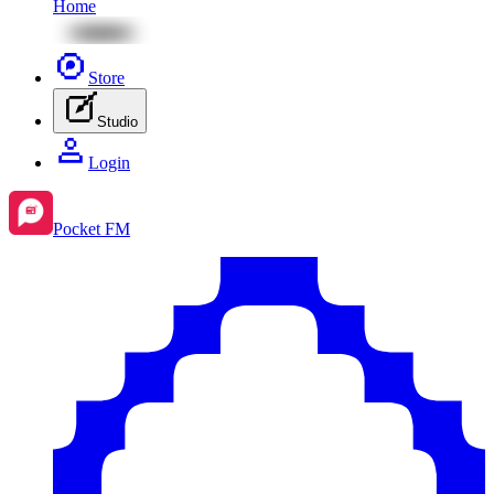
Home
Store
Studio
Login
Pocket FM