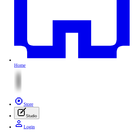
Home
Store
Studio
Login