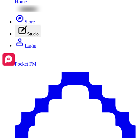
Home
Store
Studio
Login
Pocket FM