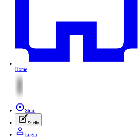
Home
Store
Studio
Login