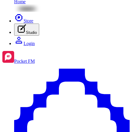
Home
Store
Studio
Login
Pocket FM