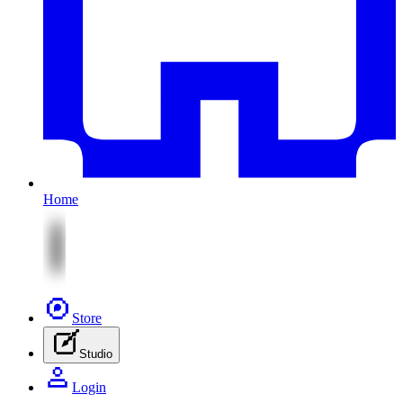
Home
Store
Studio
Login