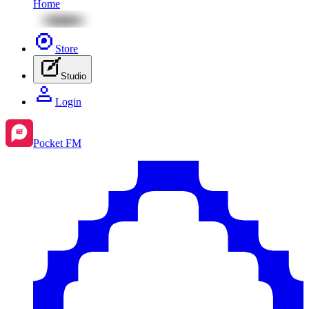
Home
Store
Studio
Login
Pocket FM