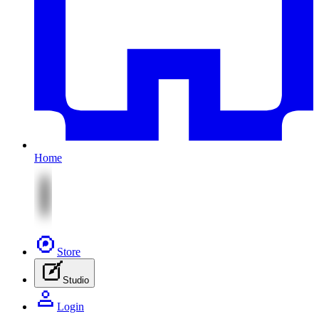
Home
Store
Studio
Login