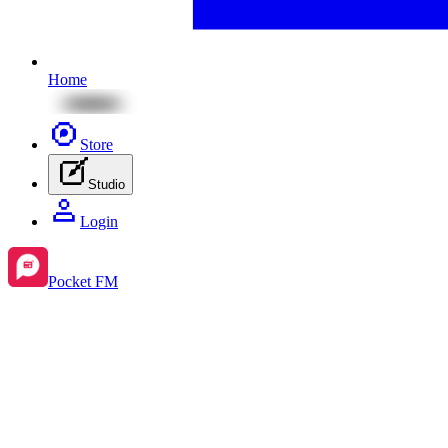
Home
Store
Studio
Login
Pocket FM