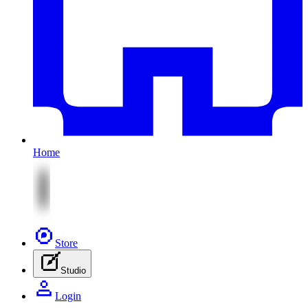
Home
Store
Studio
Login