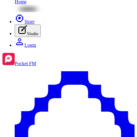
Home
Store
Studio
Login
Pocket FM