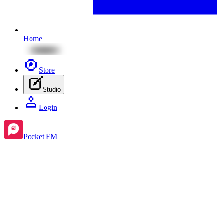
Home
Store
Studio
Login
Pocket FM