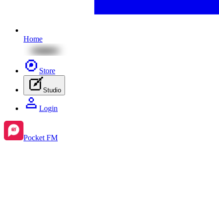
Home
Store
Studio
Login
Pocket FM