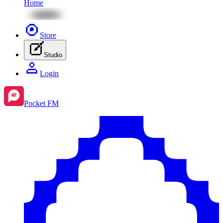
Home
Store
Studio
Login
Pocket FM