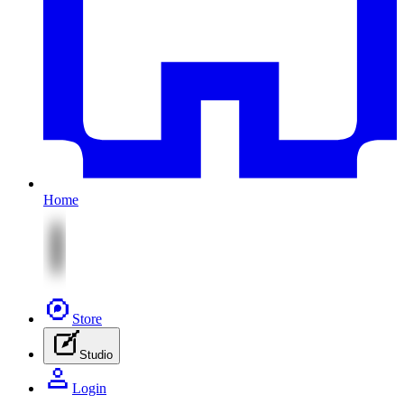
Home
Store
Studio
Login