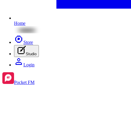
Home
Store
Studio
Login
Pocket FM