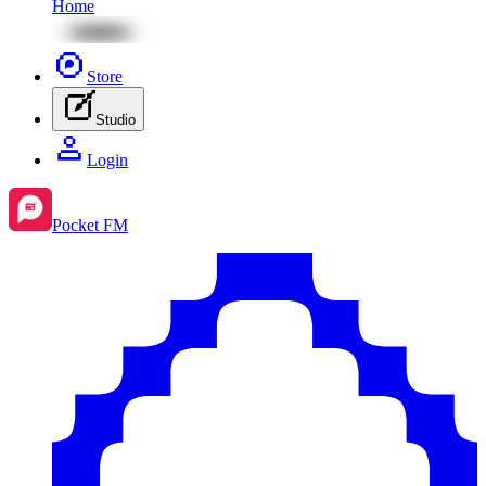
Home
Store
Studio
Login
Pocket FM