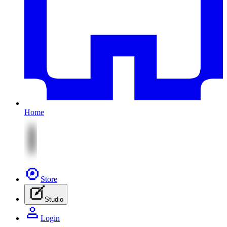
Home
Store
Studio
Login