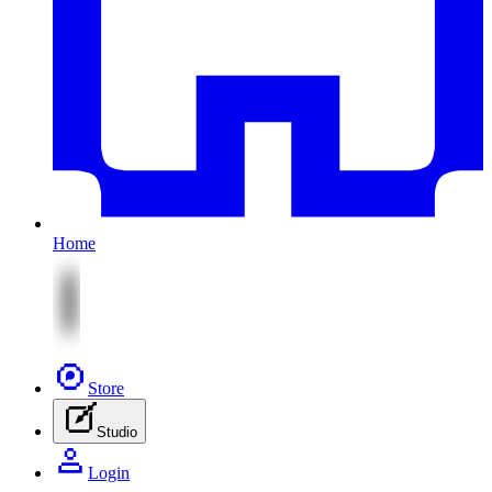
Home
Store
Studio
Login