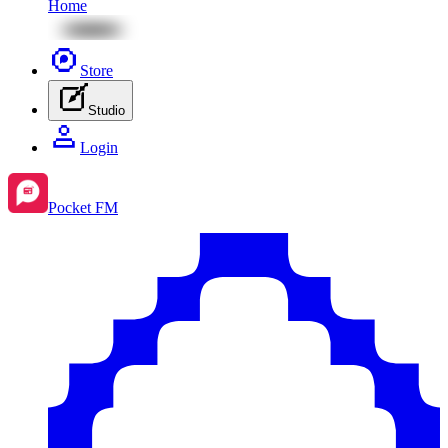
Home
Store
Studio
Login
Pocket FM