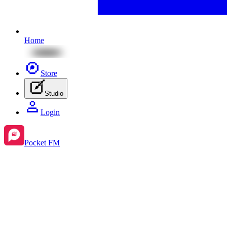
Home
Store
Studio
Login
Pocket FM