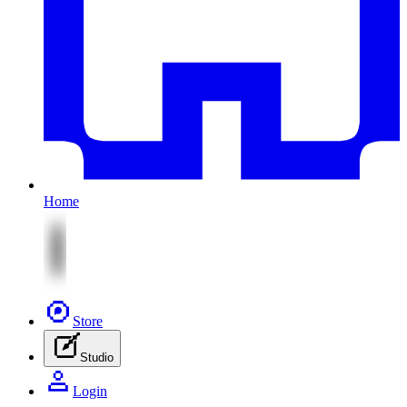
Home
Store
Studio
Login