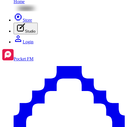
Home
Store
Studio
Login
Pocket FM