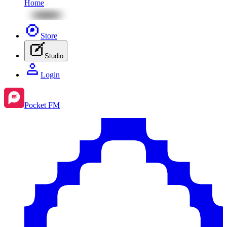
Home
Store
Studio
Login
Pocket FM