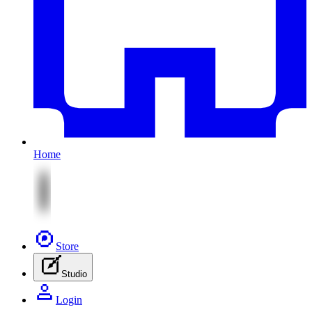
Home
Store
Studio
Login