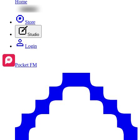
Home
Store
Studio
Login
Pocket FM