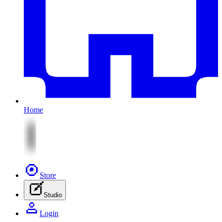
Home
Store
Studio
Login