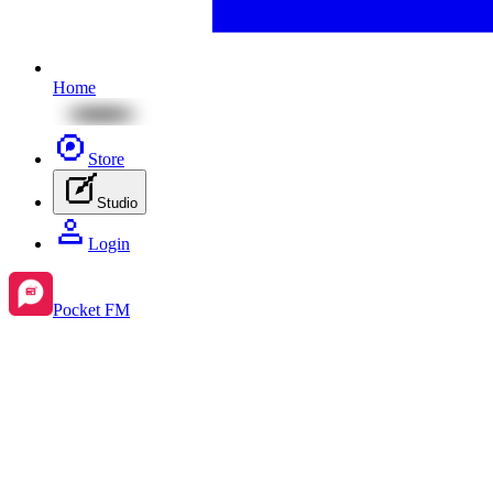
Home
Store
Studio
Login
Pocket FM