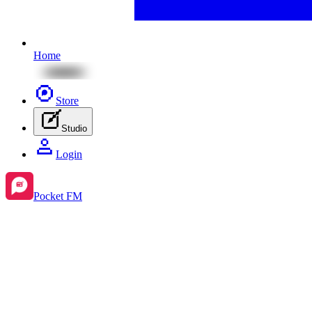
Home
Store
Studio
Login
Pocket FM