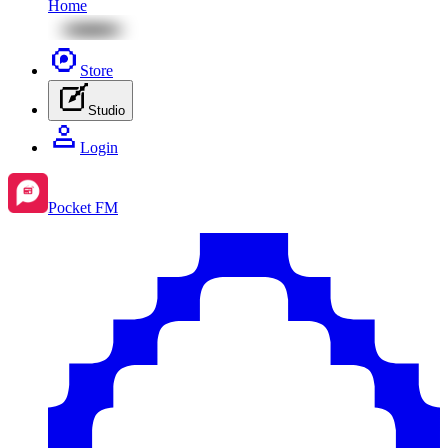
Home
Store
Studio
Login
Pocket FM