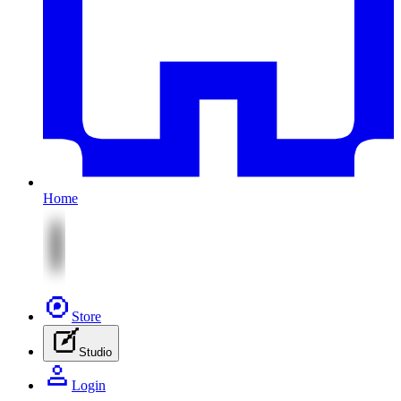
Home
Store
Studio
Login