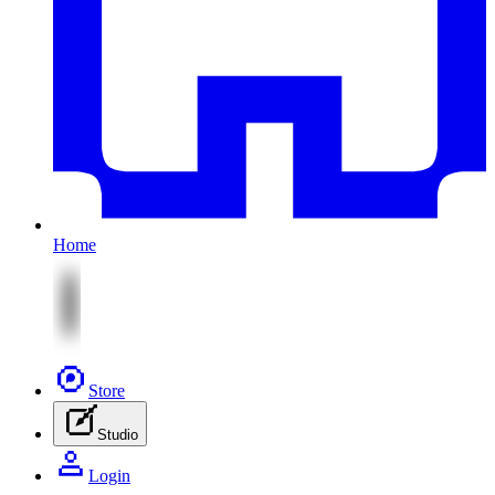
Home
Store
Studio
Login