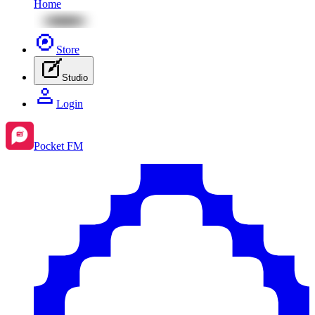
Home
Store
Studio
Login
Pocket FM