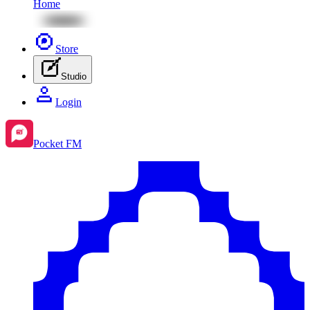
Home
Store
Studio
Login
Pocket FM