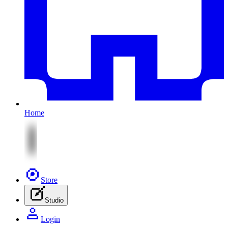
Home
Store
Studio
Login