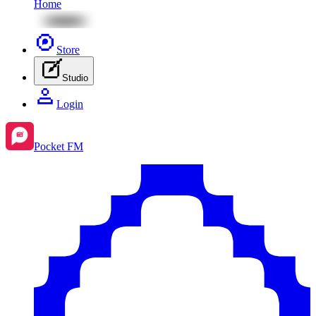
Home
Store
Studio
Login
Pocket FM