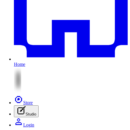
Home
Store
Studio
Login