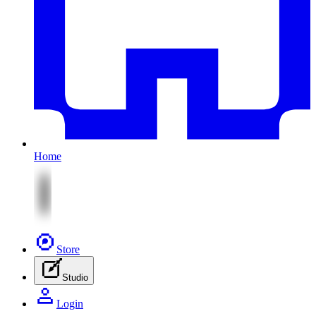
Home
Store
Studio
Login