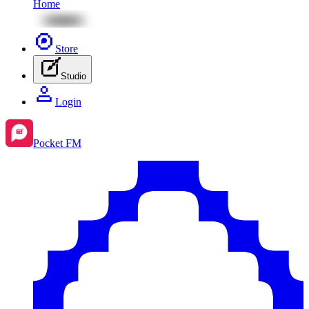
Home
Store
Studio
Login
Pocket FM