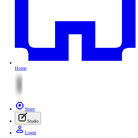
Home
Store
Studio
Login