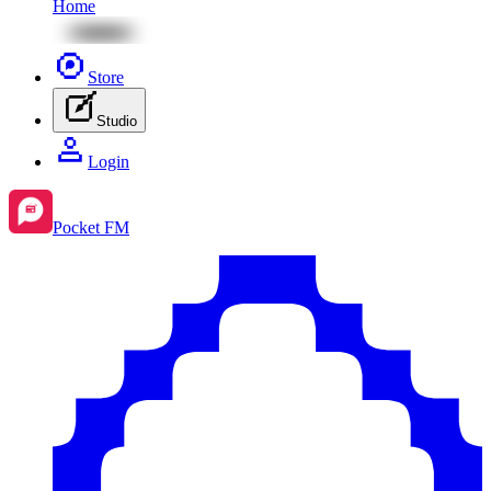
Home
Store
Studio
Login
Pocket FM