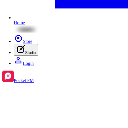
Home
Store
Studio
Login
Pocket FM