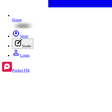
Home
Store
Studio
Login
Pocket FM