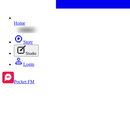
Home
Store
Studio
Login
Pocket FM