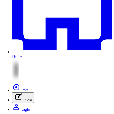
Home
Store
Studio
Login