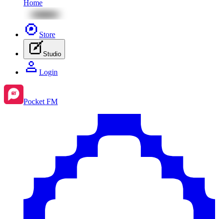
Home
Store
Studio
Login
Pocket FM