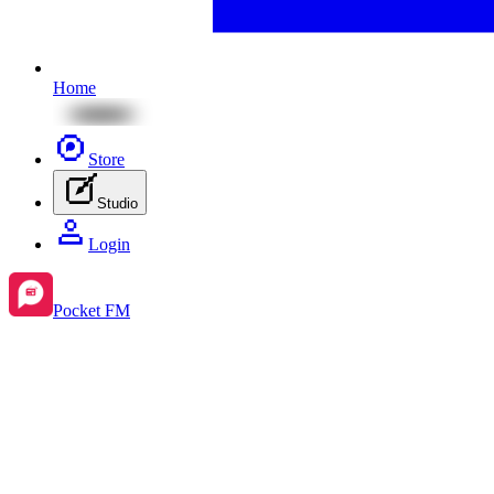
Home
Store
Studio
Login
Pocket FM