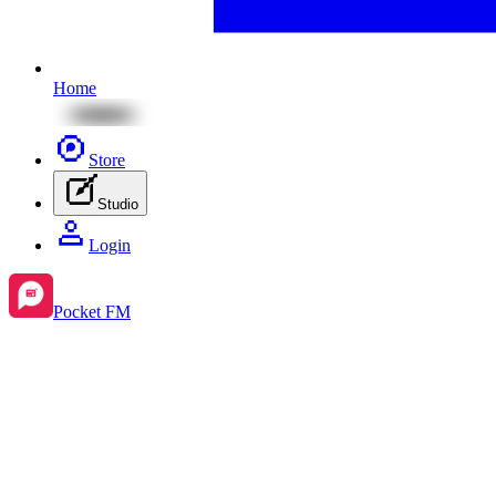
Home
Store
Studio
Login
Pocket FM