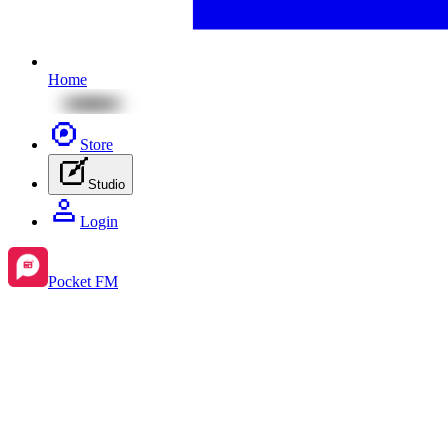
Home
Store
Studio
Login
Pocket FM