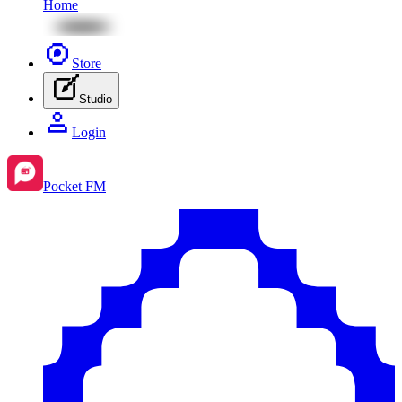
Home
Store
Studio
Login
Pocket FM