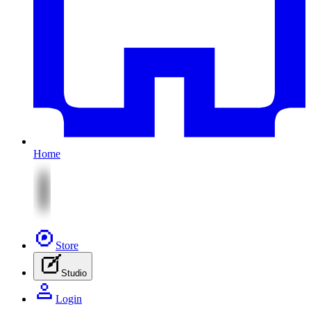
Home
Store
Studio
Login