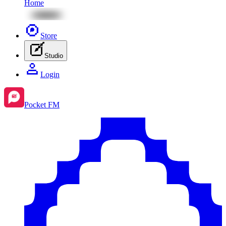
Home
Store
Studio
Login
Pocket FM