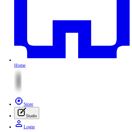
Home
Store
Studio
Login