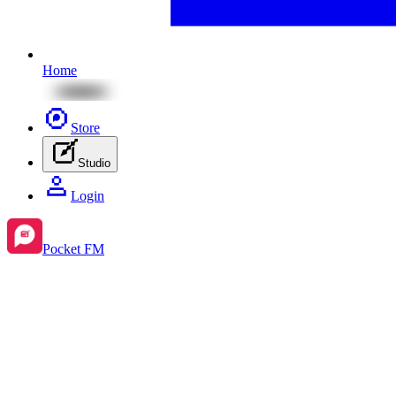
Home
Store
Studio
Login
Pocket FM