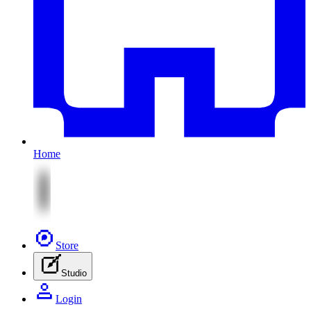
Home
Store
Studio
Login