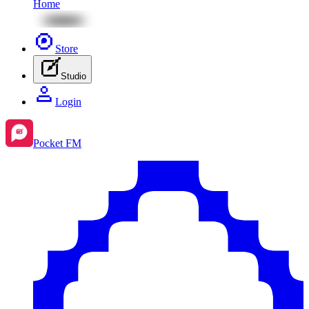
Home
Store
Studio
Login
Pocket FM