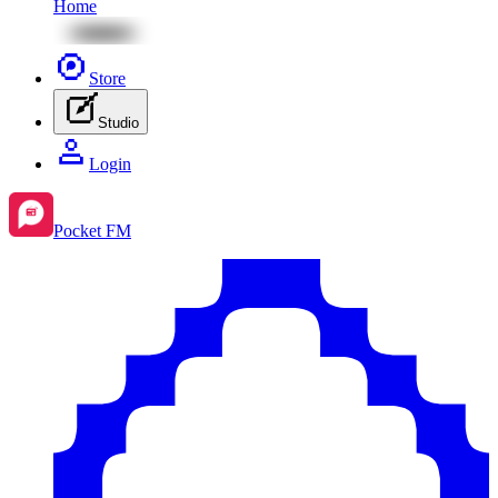
Home
Store
Studio
Login
Pocket FM