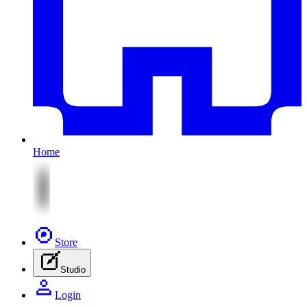
Home
Store
Studio
Login