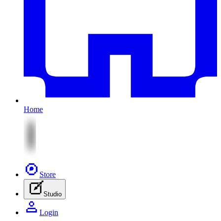
Home
Store
Studio
Login