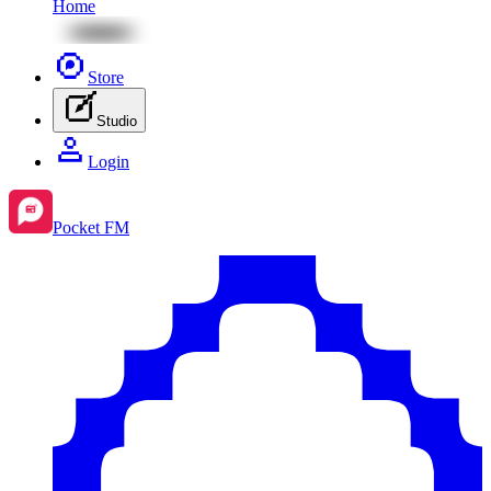
Home
Store
Studio
Login
Pocket FM