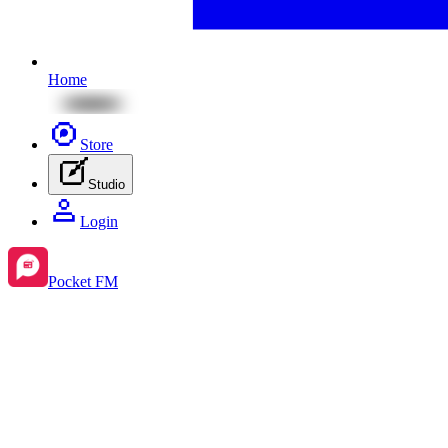
Home
Store
Studio
Login
Pocket FM