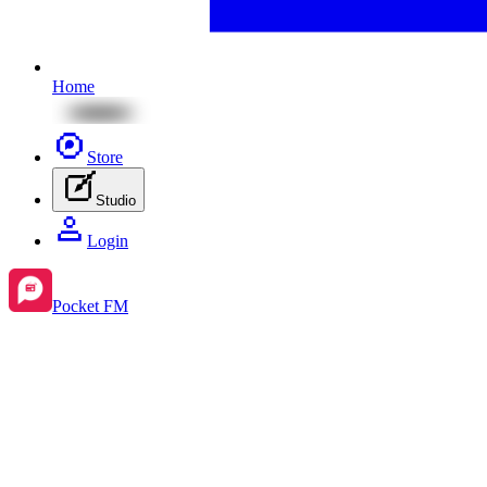
Home
Store
Studio
Login
Pocket FM