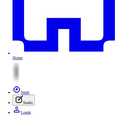
Home
Store
Studio
Login