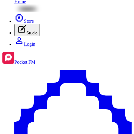
Home
Store
Studio
Login
Pocket FM