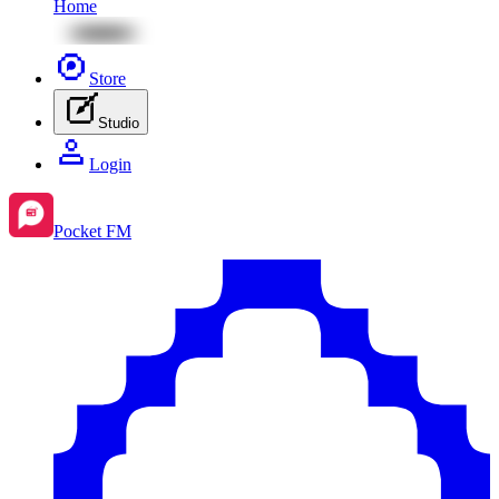
Home
Store
Studio
Login
Pocket FM