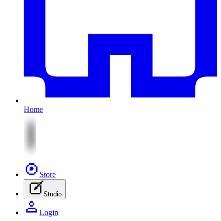
Home
Store
Studio
Login