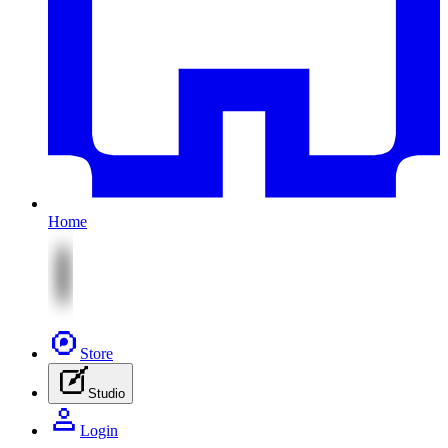
Home
Store
Studio
Login