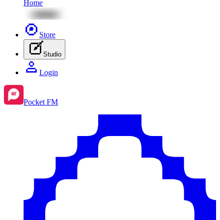
Home
Store
Studio
Login
Pocket FM