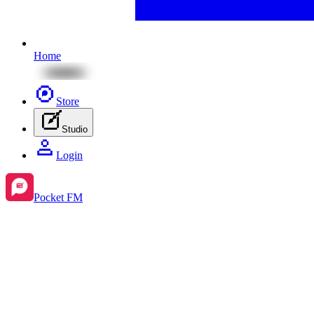
Home
Store
Studio
Login
Pocket FM