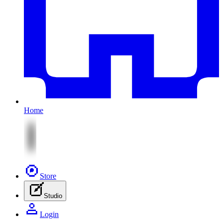
Home
Store
Studio
Login