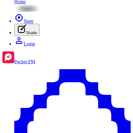
Home
Store
Studio
Login
Pocket FM